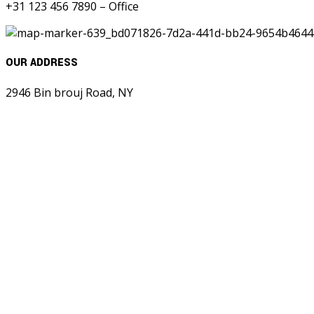
+31 123 456 7890 – Office
OUR ADDRESS
2946 Bin brouj Road, NY