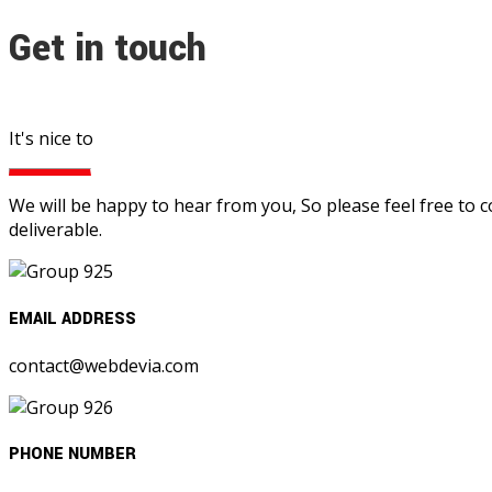
Get in touch
It's nice to
We will be happy to hear from you, So please feel free to 
deliverable.
EMAIL ADDRESS
contact@webdevia.com
PHONE NUMBER