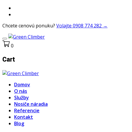
Chcete cenovú ponuku?
Volajte 0908 774 282 →
0
Cart
Domov
O nás
Služby
Nosiče náradia
Referencie
Kontakt
Blog