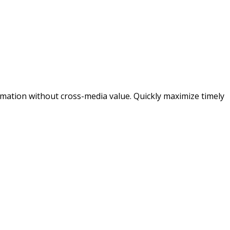
ormation without cross-media value. Quickly maximize timely