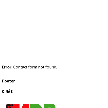
Error:
Contact form not found.
Footer
O NÁS