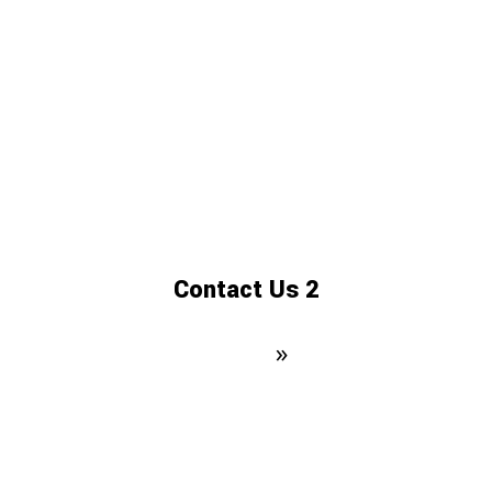
Contact Us 2
Domovská stránka
»
Contact Us 2