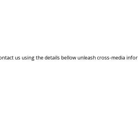
contact us using the details bellow unleash cross-media inf