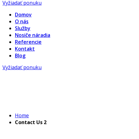
Vyžiadať ponuku
Domov
O nás
Služby
Nosiče náradia
Referencie
Kontakt
Blog
Vyžiadať ponuku
Home
Contact Us 2