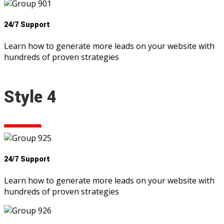
24/7 Support
Learn how to generate more leads on your website with
hundreds of proven strategies
Style 4
24/7 Support
Learn how to generate more leads on your website with
hundreds of proven strategies