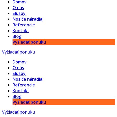
Domov
O nás
Služby
Nosiče náradia
Referencie
Kontakt
Blog
Vyžiadať ponuku
Vyžiadať ponuku
Domov
O nás
Služby
Nosiče náradia
Referencie
Kontakt
Blog
Vyžiadať ponuku
Vyžiadať ponuku