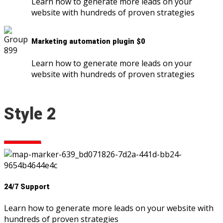
Learn how to generate more leads on your
website with hundreds of proven strategies
Marketing automation plugin $0
Learn how to generate more leads on your
website with hundreds of proven strategies
Style 2
24/7 Support
Learn how to generate more leads on your website with
hundreds of proven strategies