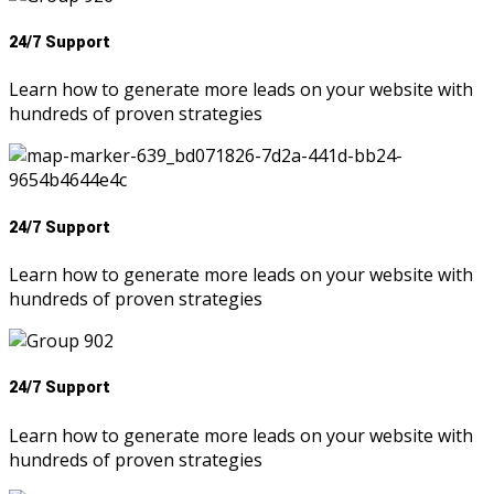
24/7 Support
Learn how to generate more leads on your website with
hundreds of proven strategies
24/7 Support
Learn how to generate more leads on your website with
hundreds of proven strategies
24/7 Support
Learn how to generate more leads on your website with
hundreds of proven strategies