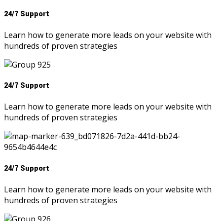
24/7 Support
Learn how to generate more leads on your website with
hundreds of proven strategies
24/7 Support
Learn how to generate more leads on your website with
hundreds of proven strategies
24/7 Support
Learn how to generate more leads on your website with
hundreds of proven strategies