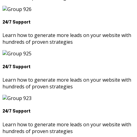
24/7 Support
Learn how to generate more leads on your website with
hundreds of proven strategies
24/7 Support
Learn how to generate more leads on your website with
hundreds of proven strategies
24/7 Support
Learn how to generate more leads on your website with
hundreds of proven strategies