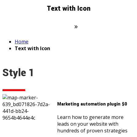
Text with Icon
Domovská stránka
»
Text with Icon
Home
Text with Icon
Style 1
Marketing automation plugin $0
Learn how to generate more
leads on your website with
hundreds of proven strategies