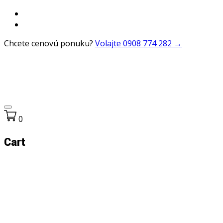
Chcete cenovú ponuku?
Volajte 0908 774 282 →
0
Cart