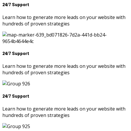
24/7 Support
Learn how to generate more leads on your website with
hundreds of proven strategies
24/7 Support
Learn how to generate more leads on your website with
hundreds of proven strategies
24/7 Support
Learn how to generate more leads on your website with
hundreds of proven strategies