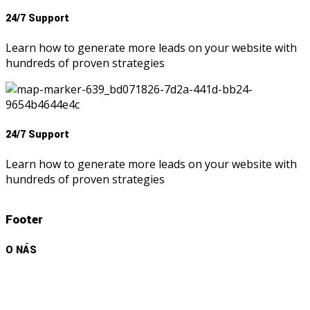
24/7 Support
Learn how to generate more leads on your website with
hundreds of proven strategies
24/7 Support
Learn how to generate more leads on your website with
hundreds of proven strategies
Footer
O NÁS