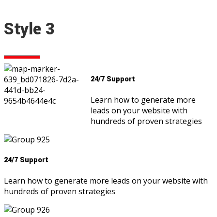
Style 3
24/7 Support
Learn how to generate more
leads on your website with
hundreds of proven strategies
24/7 Support
Learn how to generate more leads on your website with
hundreds of proven strategies