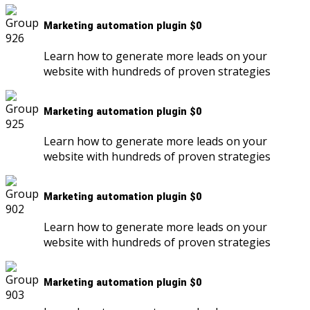
Marketing automation plugin $0
Learn how to generate more leads on your
website with hundreds of proven strategies
Marketing automation plugin $0
Learn how to generate more leads on your
website with hundreds of proven strategies
Marketing automation plugin $0
Learn how to generate more leads on your
website with hundreds of proven strategies
Marketing automation plugin $0